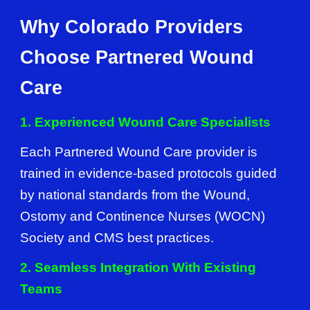
Why Colorado Providers
Choose Partnered Wound
Care
1. Experienced Wound Care Specialists
Each Partnered Wound Care provider is
trained in evidence-based protocols guided
by national standards from the Wound,
Ostomy and Continence Nurses (WOCN)
Society and CMS best practices.
2. Seamless Integration With Existing
Teams