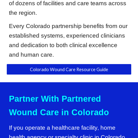
of dozens of facilities and care teams across
the region.
Every Colorado partnership benefits from our
established systems, experienced clinicians
and dedication to both clinical excellence
and human care.
Colorado Wound Care Resource Guide
Partner With Partnered
Wound Care in Colorado
If you operate a healthcare facility, home
health agency or specialty clinic in Colorado,