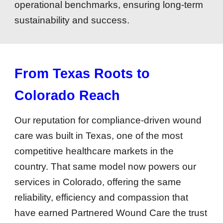
operational benchmarks, ensuring long-term
sustainability and success.
From Texas Roots to
Colorado Reach
Our reputation for compliance-driven wound
care was built in Texas, one of the most
competitive healthcare markets in the
country. That same model now powers our
services in Colorado, offering the same
reliability, efficiency and compassion that
have earned Partnered Wound Care the trust