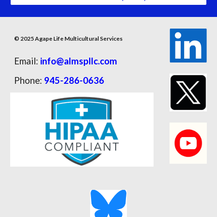
© 2025 Agape Life Multicultural Services
Email:
info@almspllc.com
Phone:
945-286-0636