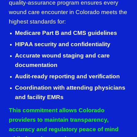
quality-assurance program ensures every
wound care encounter in Colorado meets the
highest standards for:
Medicare Part B and CMS guidelines
HIPAA security and confidentiality
Accurate wound staging and care
documentation
Audit-ready reporting and verification
Coordination with attending physicians
and facility EMRs
This commitment allows Colorado
providers to maintain transparency,
accuracy and regulatory peace of mind