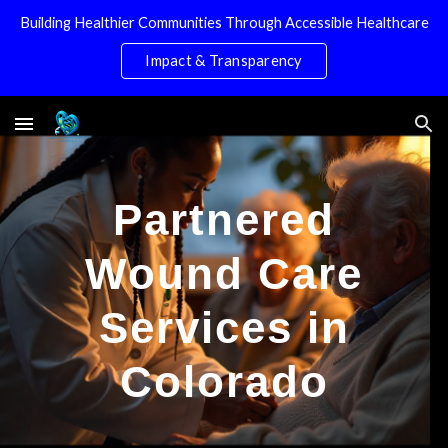
Building Healthier Communities Through Accessible Healthcare
Skip to main content
Skip to navigation
Impact & Transparency
Partnered
Wound Care
Services in
Colorado