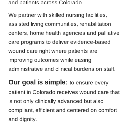
and patients across Colorado.
We partner with skilled nursing facilities,
assisted living communities, rehabilitation
centers, home health agencies and palliative
care programs to deliver evidence-based
wound care right where patients are
improving outcomes while easing
administrative and clinical burdens on staff.
Our goal is simple:
to ensure every
patient in Colorado receives wound care that
is not only clinically advanced but also
compliant, efficient and centered on comfort
and dignity.