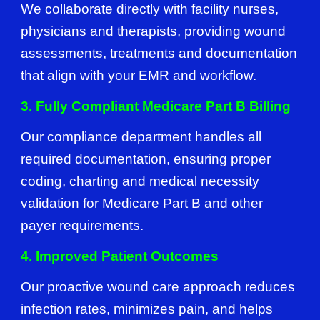
We collaborate directly with facility nurses,
physicians and therapists, providing wound
assessments, treatments and documentation
that align with your EMR and workflow.
3. Fully Compliant Medicare Part B Billing
Our compliance department handles all
required documentation, ensuring proper
coding, charting and medical necessity
validation for Medicare Part B and other
payer requirements.
4. Improved Patient Outcomes
Our proactive wound care approach reduces
infection rates, minimizes pain, and helps