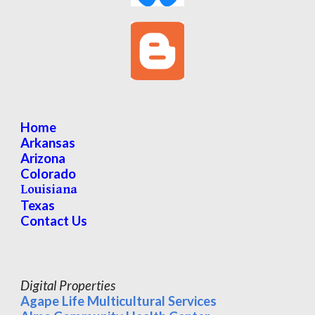
Home
Arkansas
Arizona
Colorado
Louisiana
Texas
Contact Us
Digital Properties
Agape Life Multicultural Services