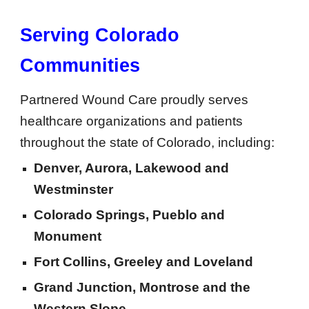
Serving Colorado
Communities
Partnered Wound Care proudly serves
healthcare organizations and patients
throughout the state of Colorado, including:
Denver, Aurora, Lakewood and
Westminster
Colorado Springs, Pueblo and
Monument
Fort Collins, Greeley and Loveland
Grand Junction, Montrose and the
Western Slope