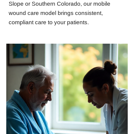
Slope or Southern Colorado, our mobile
wound care model brings consistent,
compliant care to your patients.