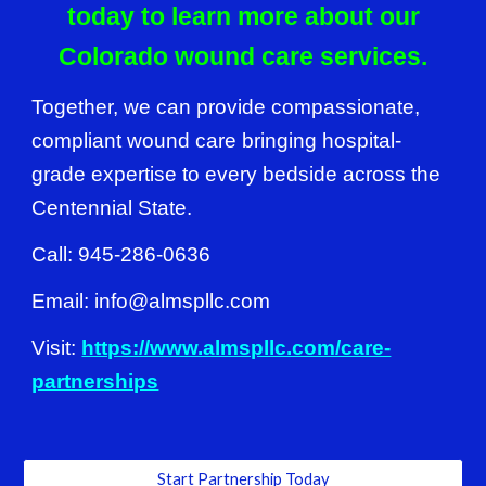
today to learn more about our
Colorado wound care services.
Together, we can provide compassionate,
compliant wound care bringing hospital-
grade expertise to every bedside across the
Centennial State.
Call: 945-286-0636
Email: info@almspllc.com
Visit:
https://www.almspllc.com/care-
partnerships
Start Partnership Today