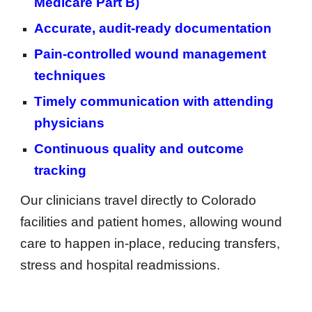
Medicare Part B)
Accurate, audit-ready documentation
Pain-controlled wound management
techniques
Timely communication with attending
physicians
Continuous quality and outcome
tracking
Our clinicians travel directly to Colorado
facilities and patient homes, allowing wound
care to happen in-place, reducing transfers,
stress and hospital readmissions.