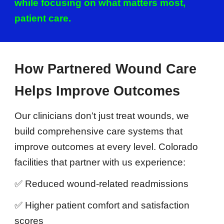
while focusing on what matters most,
patient care.
How Partnered Wound Care
Helps Improve Outcomes
Our clinicians don’t just treat wounds, we
build comprehensive care systems that
improve outcomes at every level. Colorado
facilities that partner with us experience:
✅ Reduced wound-related readmissions
✅ Higher patient comfort and satisfaction
scores