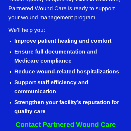
Partnered Wound Care is ready to support
your wound management program.
We’ll help you:
Improve patient healing and comfort
Ensure full documentation and
Medicare compliance
Reduce wound-related hospitalizations
Support staff efficiency and
communication
Strengthen your facility’s reputation for
quality care
Contact Partnered Wound Care