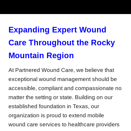
Expanding Expert Wound
Care Throughout the Rocky
Mountain Region
At Partnered Wound Care, we believe that
exceptional wound management should be
accessible, compliant and compassionate no
matter the setting or state. Building on our
established foundation in Texas, our
organization is proud to extend mobile
wound care services to healthcare providers