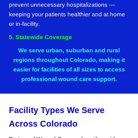
prevent unnecessary hospitalizations —
keeping your patients healthier and at home
or in-facility.
5. Statewide Coverage
We serve urban, suburban and rural
regions throughout Colorado, making it
easier for facilities of all sizes to access
professional wound care support.
Facility Types We Serve
Across Colorado