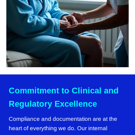
Commitment to Clinical and
Regulatory Excellence
Compliance and documentation are at the
heart of everything we do. Our internal