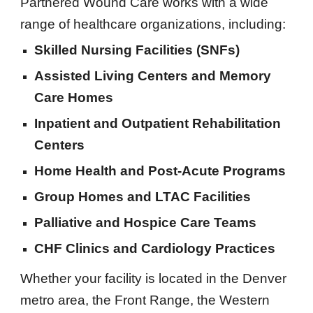
Partnered Wound Care works with a wide
range of healthcare organizations, including:
Skilled Nursing Facilities (SNFs)
Assisted Living Centers and Memory
Care Homes
Inpatient and Outpatient Rehabilitation
Centers
Home Health and Post-Acute Programs
Group Homes and LTAC Facilities
Palliative and Hospice Care Teams
CHF Clinics and Cardiology Practices
Whether your facility is located in the Denver
metro area, the Front Range, the Western