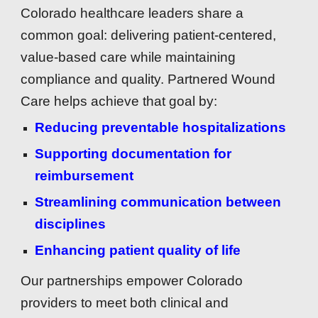
Colorado healthcare leaders share a
common goal: delivering patient-centered,
value-based care while maintaining
compliance and quality. Partnered Wound
Care helps achieve that goal by:
Reducing preventable hospitalizations
Supporting documentation for
reimbursement
Streamlining communication between
disciplines
Enhancing patient quality of life
Our partnerships empower Colorado
providers to meet both clinical and