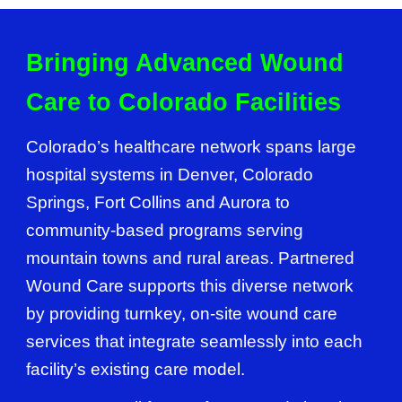
Bringing Advanced Wound
Care to Colorado Facilities
Colorado’s healthcare network spans large
hospital systems in Denver, Colorado
Springs, Fort Collins and Aurora to
community-based programs serving
mountain towns and rural areas. Partnered
Wound Care supports this diverse network
by providing turnkey, on-site wound care
services that integrate seamlessly into each
facility’s existing care model.