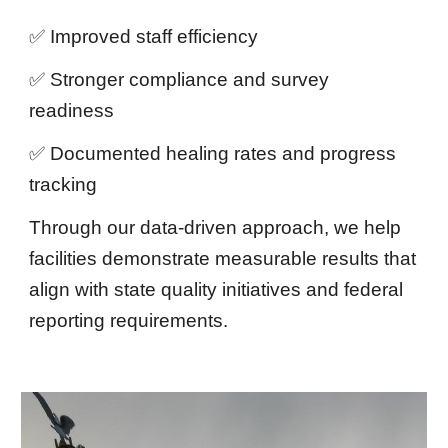
✅ Improved staff efficiency
✅ Stronger compliance and survey
readiness
✅ Documented healing rates and progress
tracking
Through our data-driven approach, we help
facilities demonstrate measurable results that
align with state quality initiatives and federal
reporting requirements.