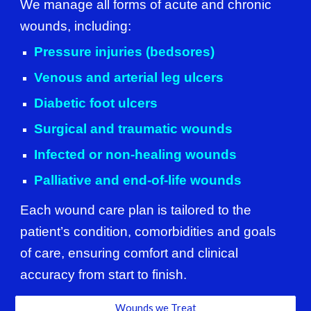
We manage all forms of acute and chronic
wounds, including:
Pressure injuries (bedsores)
Venous and arterial leg ulcers
Diabetic foot ulcers
Surgical and traumatic wounds
Infected or non-healing wounds
Palliative and end-of-life wounds
Each wound care plan is tailored to the
patient’s condition, comorbidities and goals
of care, ensuring comfort and clinical
accuracy from start to finish.
Wounds we Treat