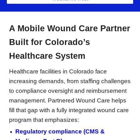
A Mobile Wound Care Partner
Built for Colorado’s
Healthcare System
Healthcare facilities in Colorado face
increasing demands, from staffing challenges
to compliance oversight and reimbursement
management. Partnered Wound Care helps
fill that gap with a fully integrated wound care
program that emphasizes:
Regulatory compliance (CMS &