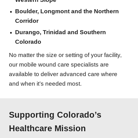
Boulder, Longmont and the Northern
Corridor
Durango, Trinidad and Southern
Colorado
No matter the size or setting of your facility,
our mobile wound care specialists are
available to deliver advanced care where
and when it’s needed most.
Supporting Colorado’s
Healthcare Mission