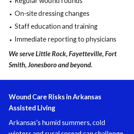
Regular wound rounds
On-site dressing changes
Staff education and training
Immediate reporting to physicians
We serve Little Rock, Fayetteville, Fort
Smith, Jonesboro and beyond.
Wound Care Risks in Arkansas
Assisted Living
Arkansas’s humid summers, cold
winters and rural spread can challenge