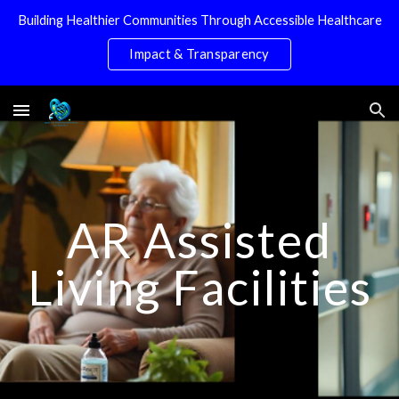
Building Healthier Communities Through Accessible Healthcare
Skip to main content
Skip to navigation
Impact & Transparency
AR Assisted
Living Facilities