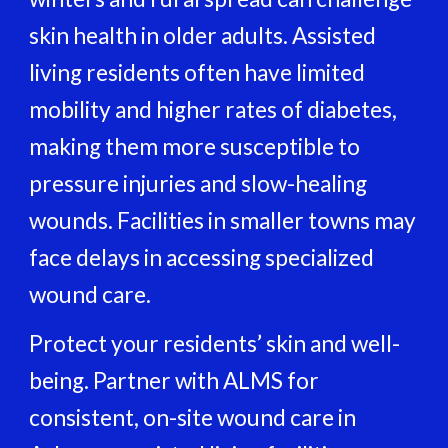
skin health in older adults. Assisted
living residents often have limited
mobility and higher rates of diabetes,
making them more susceptible to
pressure injuries and slow-healing
wounds. Facilities in smaller towns may
face delays in accessing specialized
wound care.
Protect your residents’ skin and well-
being. Partner with ALMS for
consistent, on-site wound care in