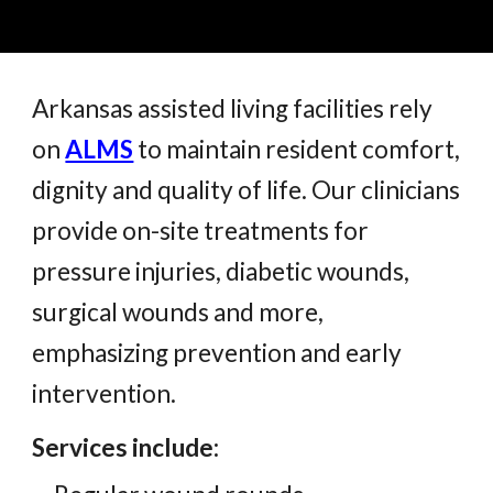
Arkansas assisted living facilities rely
on
ALMS
to maintain resident comfort,
dignity and quality of life. Our clinicians
provide on-site treatments for
pressure injuries, diabetic wounds,
surgical wounds and more,
emphasizing prevention and early
intervention.
Services include: