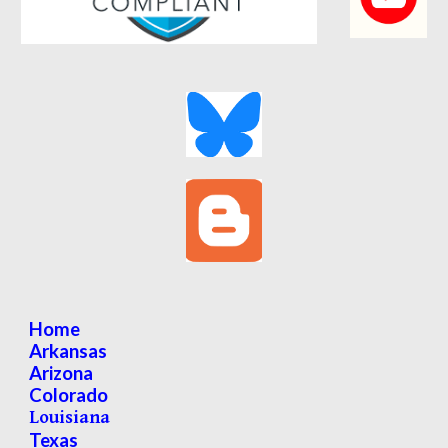
Home
Arkansas
Arizona
Colorado
Louisiana
Texas