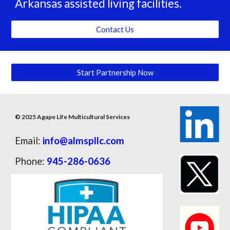
Arkansas assisted living facilities.
Contact Us
Start Partnership Now
© 2025 Agape Life Multicultural Services
Email:
info@almspllc.com
Phone:
945-286-0636