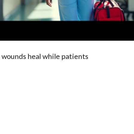
 wounds heal while patients