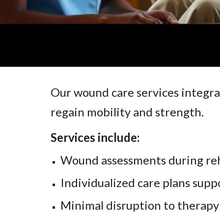
Our wound care services integra
regain mobility and strength.
Services include:
Wound assessments during reh
Individualized care plans supp
Minimal disruption to therapy