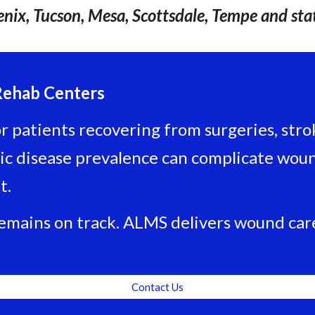
nix, Tucson, Mesa, Scottsdale, Tempe and sta
Rehab Centers
 patients recovering from surgeries, stroke
c disease prevalence can complicate wound
t.
remains on track. ALMS delivers wound care
Contact Us