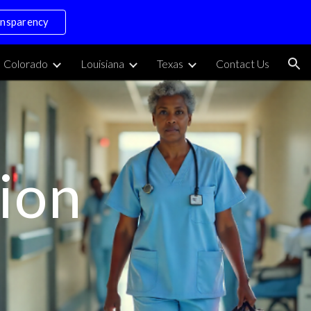
ansparency
ion
Colorado
Louisiana
Texas
Contact Us
ion