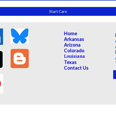
Start Care
Home
Arkansas
Arizona
Colorado
Louisiana
Texas
Contact Us