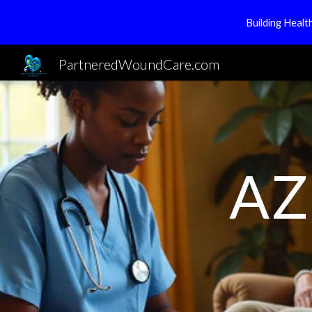
Building Heal
Sk
PartneredWoundCare.com
AZ