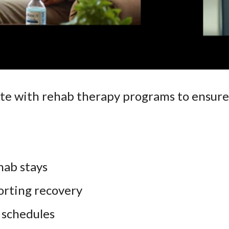
te with rehab therapy programs to ensure
ab stays
orting recovery
 schedules