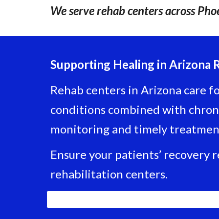
We serve rehab centers across Phoe
Supporting Healing in Arizona 
Rehab centers in Arizona care for
conditions combined with chroni
monitoring and timely treatmen
Ensure your patients’ recovery 
rehabilitation centers.