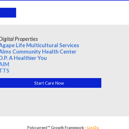
Digital Properties
Agape Life Multicultural Services
Alms Community Health Center
D.P. A Healthier You
AIM
TTS
Start Care Now
Polycurrent™ Growth Framework -
List2u