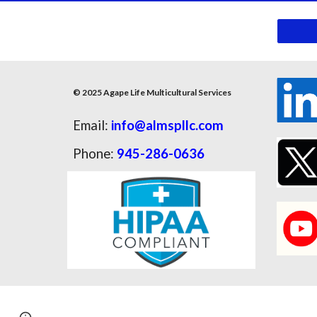
© 2025 Agape Life Multicultural Services
Email:
info@almspllc.com
Phone:
945-286-0636