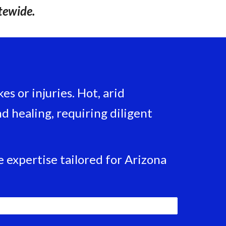
tewide.
s or injuries. Hot, arid
 healing, requiring diligent
 expertise tailored for Arizona